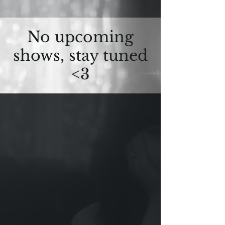
No upcoming
shows, stay tuned
<3