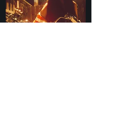
Join Zena Lynn's
Mailing List for News
& Updates
-