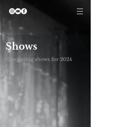
Shows
Upcoming shows for 2024